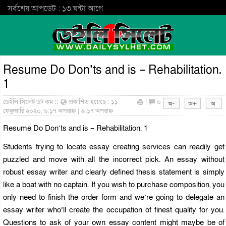
সর্বশেষ আপডেট : ১৩ ঘন্টা আগে
Resume Do Don’ts and is – Rehabilitation.
1
ডেইলি সিলেট ডট কম ::
প্রকাশিত হয়েছে : ১১
|
০
ফেব্রুয়ারি ২০২০, ৬:১৭ অপরাহ্ন | ৬:১৭ অপরাহ্ন
Resume Do Don’ts and is – Rehabilitation. 1
Students trying to locate essay creating services can readily get
puzzled and move with all the incorrect pick. An essay without
robust
essay writer
and clearly defined thesis statement is simply
like a boat with no captain. If you wish to purchase composition, you
only need to finish the order form and we’re going to delegate an
essay writer who’ll create the occupation of finest quality for you.
Questions to ask of your own essay content might maybe be of