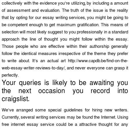
collectively with the evidence you’re utilizing, by including a amount
of assessment and evaluation. The truth of the issue is the reality
that by opting for our essay writing services, you might be going to
be competent enough to get maximum gratification. This means of
selection will most likely suggest to you professionally in a standard
approach the line of thought you might follow within the essay.
Those people who are effective within their authorship generally
follow the identical measures irrespective of the theme they prefer
to write about. It’s an actual art
http://www.capdb.be/find-on-the-
web-essay-writer-reviews-to-day/
, and never everyone can grasp it
perfectly.
Your queries is likely to be awaiting you
the next occasion you record into
craigslist.
We’ve arranged some special guidelines for hiring new writers.
Currently, several writing services may be found the Internet. Using
free internet essay service could be a attractive thought for any