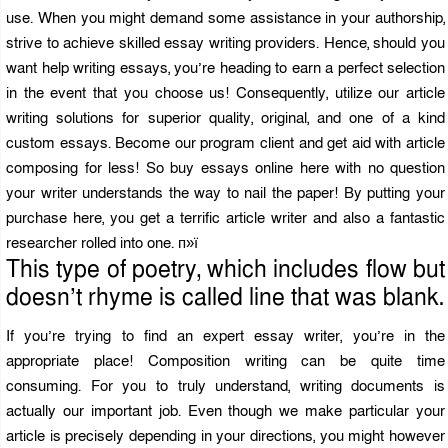
use. When you might demand some assistance in your authorship,
strive to achieve skilled essay writing providers. Hence, should you
want help writing essays, you’re heading to earn a perfect selection
in the event that you choose us! Consequently, utilize our article
writing solutions for superior quality, original, and one of a kind
custom essays. Become our program client and get aid with article
composing for less! So buy essays online here with no question
your writer understands the way to nail the paper! By putting your
purchase here, you get a terrific article writer and also a fantastic
researcher rolled into one. п»ї
This type of poetry, which includes flow but
doesn’t rhyme is called line that was blank.
If you’re trying to find an expert essay writer, you’re in the
appropriate place! Composition writing can be quite time
consuming. For you to truly understand, writing documents is
actually our important job. Even though we make particular your
article is precisely depending in your directions, you might however