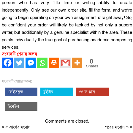
person who has very little time or writing ability to create
independently. Only see our own order site, fill the form, and we’re
going to begin operating on your own assignment straight away! So,
be confident your order will likely be tackled by not only a superb
writer, but additionally by a genuine specialist within the area. These
points individuality the true goal of purchasing academic composing
services.
সংবাদটি শেয়ার করুন
0
Shares
সংবাদটি শেয়ার করুন:
ফেইসবুক
টুইটার
গুগল প্লাস
ইমেইল
Comments are closed.
« «
আগের সংবাদ
পরের সংবাদ
» »