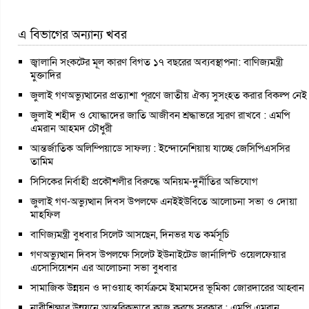
এ বিভাগের অন্যান্য খবর
জ্বালানি সংকটের মূল কারণ বিগত ১৭ বছরের অব্যবস্থাপনা: বাণিজ্যমন্ত্রী
মুক্তাদির
জুলাই গণঅভ্যুত্থানের প্রত্যাশা পূরণে জাতীয় ঐক্য সুসংহত করার বিকল্প নেই
জুলাই শহীদ ও যোদ্ধাদের জাতি আজীবন শ্রদ্ধাভরে স্মরণ রাখবে : এমপি
এমরান আহমদ চৌধুরী
আন্তর্জাতিক অলিম্পিয়াডে সাফল্য : ইন্দোনেশিয়ায় যাচ্ছে জেসিপিএসসির
তামিম
সিসিকের নির্বাহী প্রকৌশলীর বিরুদ্ধে অনিয়ম-দুর্নীতির অভিযোগ
জুলাই গণ-অভ্যুত্থান দিবস উপলক্ষে এনইইউবিতে আলোচনা সভা ও দোয়া
মাহফিল
বাণিজ্যমন্ত্রী বুধবার সিলেট আসছেন, দিনভর যত কর্মসূচি
গণঅভ্যুত্থান দিবস উপলক্ষে সিলেট ইউনাইটেড জার্নালিস্ট ওয়েলফেয়ার
এসোসিয়েশন এর আলোচনা সভা বুধবার
সামাজিক উন্নয়ন ও দাওয়াহ কার্যক্রমে ইমামদের ভূমিকা জোরদারের আহ্বান
নারীশিক্ষার উন্নয়নে আন্তরিকভাবে কাজ করছে সরকার : এমপি এমরান