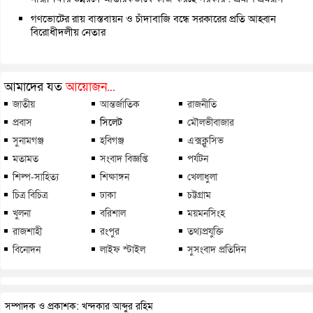
গণভোটের রায় বাস্তবায়ন ও চাঁদাবাজি বন্ধে সরকারের প্রতি আহ্বান
বিরোধীদলীয় নেতার
আমাদের যত
আয়োজন...
জাতীয়
আন্তর্জাতিক
রাজনীতি
প্রবাস
সিলেট
মৌলভীবাজার
সুনামগঞ্জ
হবিগঞ্জ
এক্সক্লুসিভ
মতামত
সংবাদ বিজ্ঞপ্তি
পর্যটন
শিল্প-সাহিত্য
শিক্ষাঙ্গন
খেলাধুলা
চিত্র বিচিত্র
ঢাকা
চট্টগ্রাম
খুলনা
বরিশাল
ময়মনসিংহ
রাজশাহী
রংপুর
তথ্যপ্রযুক্তি
বিনোদন
লাইফ স্টাইল
সুসংবাদ প্রতিদিন
সম্পাদক ও প্রকাশক: খন্দকার আব্দুর রহিম