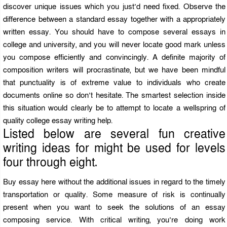
discover unique issues which you just’d need fixed. Observe the
difference between a standard essay together with a appropriately
written essay. You should have to compose several essays in
college and university, and you will never locate good mark unless
you compose efficiently and convincingly. A definite majority of
composition writers will procrastinate, but we have been mindful
that punctuality is of extreme value to individuals who create
documents online so don’t hesitate. The smartest selection inside
this situation would clearly be to attempt to locate a wellspring of
quality college essay writing help.
Listed below are several fun creative
writing ideas for might be used for levels
four through eight.
Buy essay here without the additional issues in regard to the timely
transportation or quality. Some measure of risk is continually
present when you want to seek the solutions of an essay
composing service. With critical writing, you’re doing work